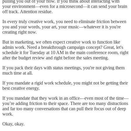
pulling you out of your flow. If you think about interacting with
your environment—even for a microsecond—it can send your brain
off track. Attention residue.
In every truly creative work, you need to eliminate friction between
you and your words, your art, your music—whatever it is you're
creating right now.
But in marketing, we often expect creative work to function like
admin work. Need a breakthrough campaign concept? Great, let's
schedule it for Tuesday at 10 AM in the main conference room, right
after the budget review and right before the sales meeting.
If you pack their days with status meetings, you're not giving them
much time at all.
If you mandate a rigid work schedule, you might not be getting their
best creative energy.
If you mandate that they work in an office—even most of the time—
you’re adding friction to their space. There are too many distractions
and far too many conversations that can pull their focus out of deep
work.
Okay, okay.