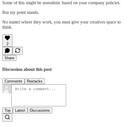
Some of this might be unrealistic based on your company policies.
But my point stands.
No matter where they work, you must give your creatives space to
think.
2
Share
Discussion about this post
Comments
Restacks
Top
Latest
Discussions