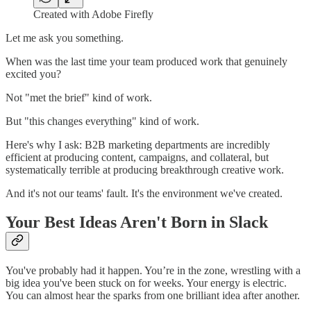
Created with Adobe Firefly
Let me ask you something.
When was the last time your team produced work that genuinely
excited you?
Not "met the brief" kind of work.
But "this changes everything" kind of work.
Here's why I ask: B2B marketing departments are incredibly
efficient at producing content, campaigns, and collateral, but
systematically terrible at producing breakthrough creative work.
And it's not our teams' fault. It's the environment we've created.
Your Best Ideas Aren't Born in Slack
You've probably had it happen. You’re in the zone, wrestling with a
big idea you've been stuck on for weeks. Your energy is electric.
You can almost hear the sparks from one brilliant idea after another.