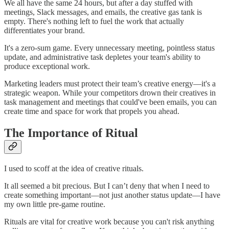
We all have the same 24 hours, but after a day stuffed with
meetings, Slack messages, and emails, the creative gas tank is
empty. There's nothing left to fuel the work that actually
differentiates your brand.
It's a zero-sum game. Every unnecessary meeting, pointless status
update, and administrative task depletes your team's ability to
produce exceptional work.
Marketing leaders must protect their team’s creative energy—it's a
strategic weapon. While your competitors drown their creatives in
task management and meetings that could've been emails, you can
create time and space for work that propels you ahead.
The Importance of Ritual
I used to scoff at the idea of creative rituals.
It all seemed a bit precious. But I can’t deny that when I need to
create something important—not just another status update—I have
my own little pre-game routine.
Rituals are vital for creative work because you can't risk anything