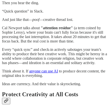
Then you hear the ding.
“Quick question” in Slack.
And just like that—
poof
—creative thread lost.
Cal Newport talks about
"attention residue"
(a term coined by
Sophie Leroy), where your brain can't fully focus because it's still
processing the last interruption. It takes about 20 minutes to get that
focus back. But the real cost is more than time.
Every “quick sync” and check-in actively sabotages your team’s
ability to produce their best creative work. This might be heresy in a
world where collaboration is corporate religion, but creative work
has phases—and ideation is an essential and solitary activity.
Think about it. If
anyone can use AI
to produce decent content, the
original idea is everything.
Ideas are currency. And their value is skyrocketing.
Protect Creativity at All Costs