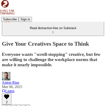
Subscribe
Sign in
Read distraction-free on Substack
Give Your Creatives Space to Think
Everyone wants "scroll-stopping" creative, but few
are willing to challenge the workplace norms that
make it nearly impossible.
Anton Rius
Mar 06, 2025
Listen
2